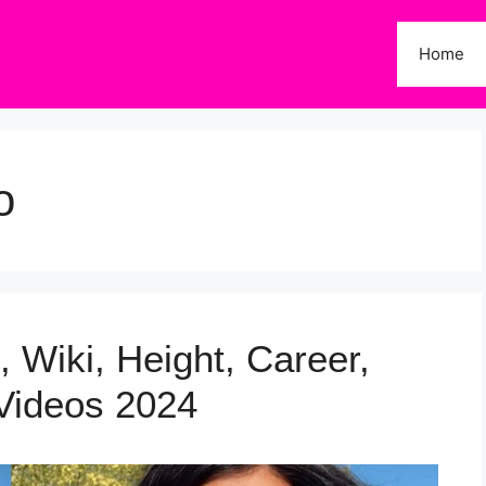
Home
o
, Wiki, Height, Career,
Videos 2024