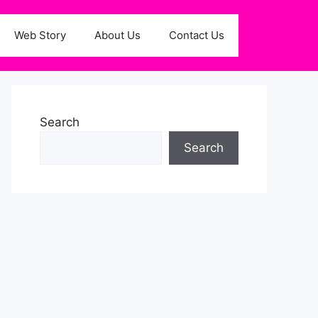
Web Story
About Us
Contact Us
Search
Search