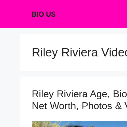
Skip
to
BIO US
content
Riley Riviera Vide
Riley Riviera Age, Bio
Net Worth, Photos & 